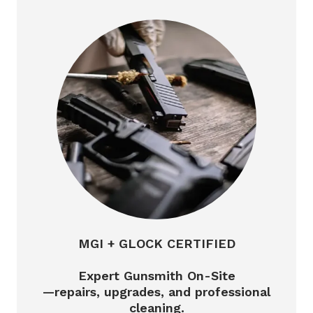
MGI + GLOCK CERTIFIED
Expert Gunsmith On-Site
—repairs, upgrades, and professional
cleaning.