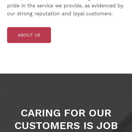
pride in the service we provide, as evidenced by
our strong reputation and loyal customers.
ABOUT US
CARING FOR OUR
CUSTOMERS IS JOB