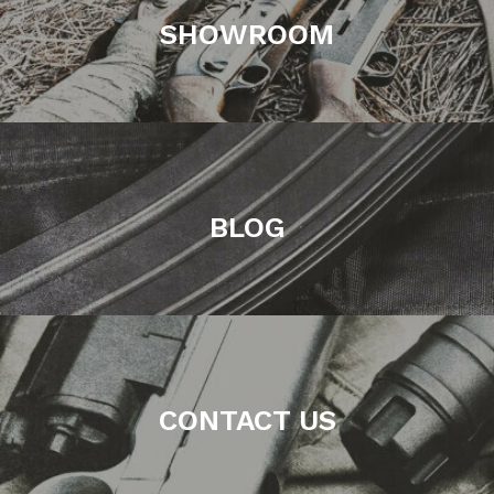
SHOWROOM
BLOG
CONTACT US