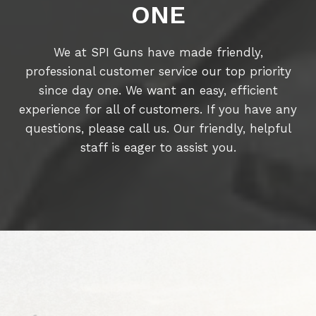
ONE
We at SPI Guns have made friendly,
professional customer service our top priority
since day one. We want an easy, efficient
experience for all of customers. If you have any
questions, please call us. Our friendly, helpful
staff is eager to assist you.