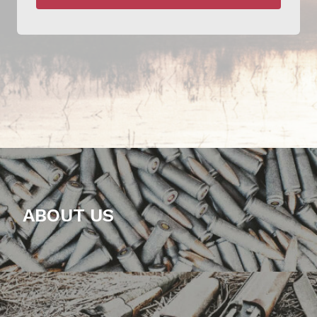
ABOUT US