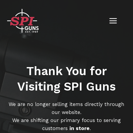
Skip
to
content
Thank You for
Visiting SPI Guns
We are no longer selling items directly through
our website.
We are shifting our primary focus to serving
customers
in store
.