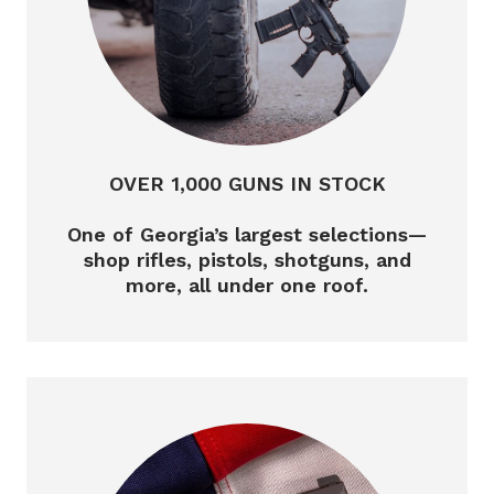
OVER 1,000 GUNS IN STOCK
One of Georgia’s largest selections—
shop rifles, pistols, shotguns, and
more, all under one roof.