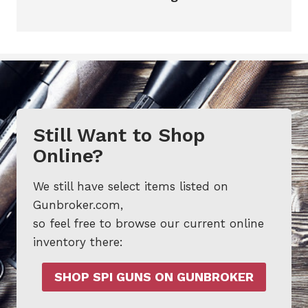
Still Want to Shop
Online?
We still have select items listed on
Gunbroker.com,
so feel free to browse our current online
inventory there:
SHOP SPI GUNS ON GUNBROKER