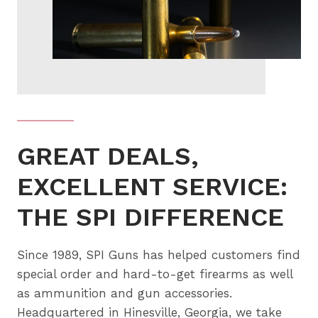
GREAT DEALS,
EXCELLENT SERVICE:
THE SPI DIFFERENCE
Since 1989, SPI Guns has helped customers find
special order and hard-to-get firearms as well
as ammunition and gun accessories.
Headquartered in Hinesville, Georgia, we take