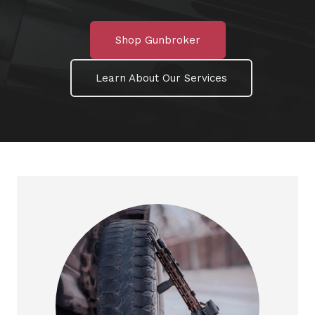
Shop Gunbroker
Learn About Our Services