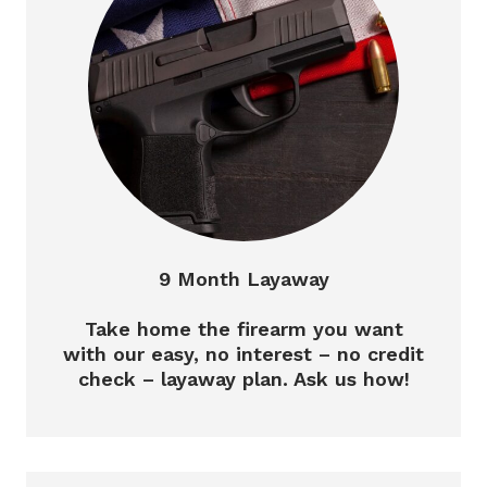
9 Month Layaway
Take home the firearm you want
with our easy, no interest – no credit
check – layaway plan. Ask us how!