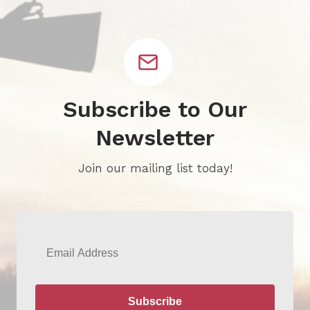
Subscribe to Our
Newsletter
Join our mailing list today!
Email
Subscribe