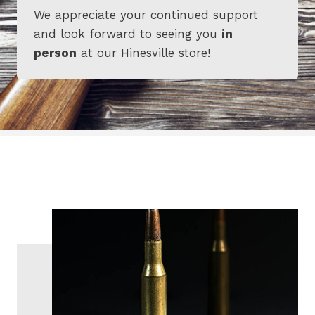
We appreciate your continued support
and look forward to seeing you
in
person
at our Hinesville store!